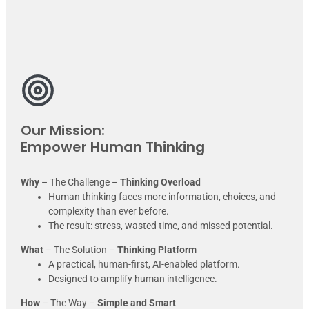
Our Mission:
Empower Human Thinking
Why
– The Challenge –
Thinking Overload
Human thinking faces more information, choices, and
complexity than ever before.
The result: stress, wasted time, and missed potential.
What
– The Solution –
Thinking Platform
A practical, human-first, AI-enabled platform.
Designed to amplify human intelligence.
How
– The Way –
Simple and Smart