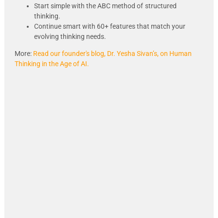
Start simple with the ABC method of
structured
thinking.
Continue smart with 60+ features that match your
evolving thinking needs.
More:
Read our founder's blog, Dr. Yesha Sivan’s, on Human
Thinking in the Age of AI.