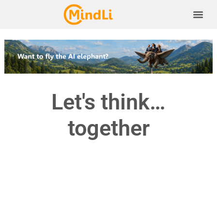
Let's think…
together